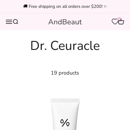
Skip to content
🚚 Free shipping on all orders over $200! ✨
0
Open navigation menu
Open search
Open
And Beauty
19 products