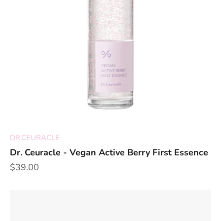
DR.CEURACLE
Dr. Ceuracle - Vegan Active Berry First Essence
Sale price
$39.00