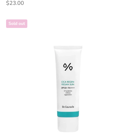
Sale price
$23.00
Sold out