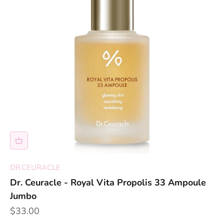
DR.CEURACLE
Dr. Ceuracle - Royal Vita Propolis 33 Ampoule
Jumbo
Sale price
$33.00