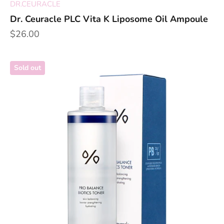
DR.CEURACLE
Dr. Ceuracle PLC Vita K Liposome Oil Ampoule
Sale price
$26.00
Sold out