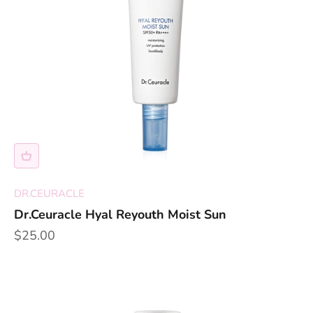
DR.CEURACLE
Dr.Ceuracle Hyal Reyouth Moist Sun
Sale price
$25.00