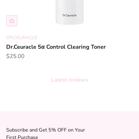
DR.CEURACLE
Dr.Ceuracle 5α Control Clearing Toner
Sale price
$25.00
Latest reviews
Subscribe and Get 5% OFF on Your
First Purchase