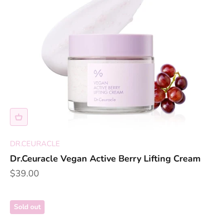
DR.CEURACLE
Dr.Ceuracle Vegan Active Berry Lifting Cream
Sale price
$39.00
Sold out