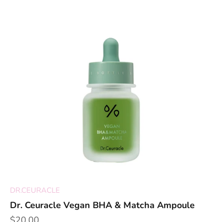
DR.CEURACLE
Dr. Ceuracle Vegan BHA & Matcha Ampoule
Sale price
$20.00