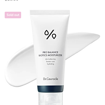
Sold out