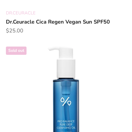
DR.CEURACLE
Dr.Ceuracle Cica Regen Vegan Sun SPF50
Sale price
$25.00
Sold out