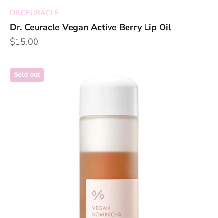
DR.CEURACLE
Dr. Ceuracle Vegan Active Berry Lip Oil
Sale price
$15.00
Sold out