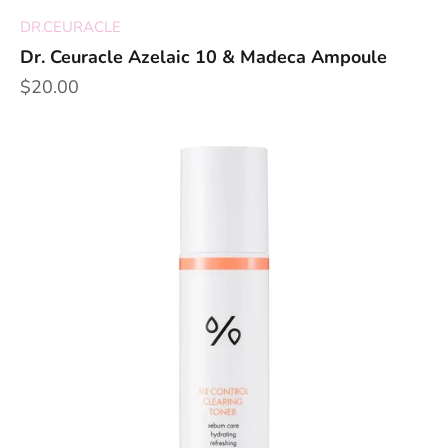
DR.CEURACLE
Dr. Ceuracle Azelaic 10 & Madeca Ampoule
Sale price
$20.00