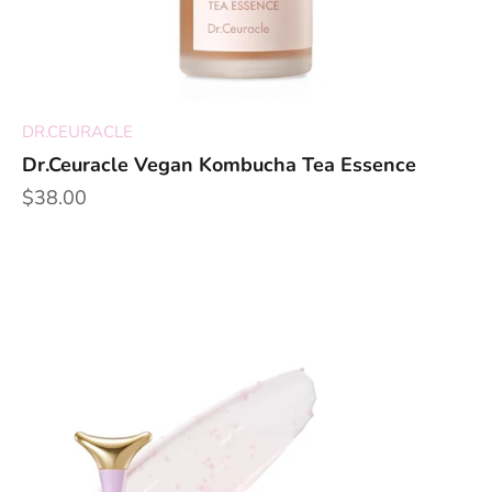
DR.CEURACLE
Dr.Ceuracle Vegan Kombucha Tea Essence
Sale price
$38.00