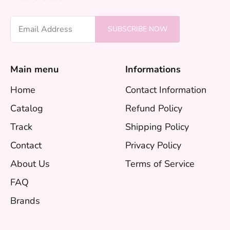
Email Address
SUBSCRIBE NOW
Main menu
Informations
Home
Contact Information
Catalog
Refund Policy
Track
Shipping Policy
Contact
Privacy Policy
About Us
Terms of Service
FAQ
Brands