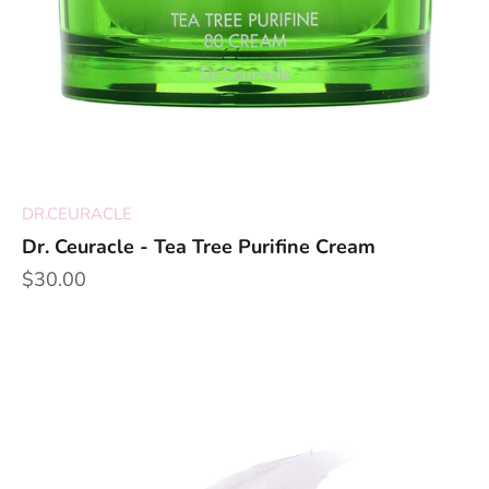
DR.CEURACLE
Dr. Ceuracle - Tea Tree Purifine Cream
Sale price
$30.00