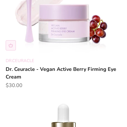
DR.CEURACLE
Dr. Ceuracle - Vegan Active Berry Firming Eye
Cream
Sale price
$30.00