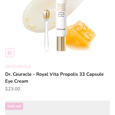
DR.CEURACLE
Dr. Ceuracle - Royal Vita Propolis 33 Capsule
Eye Cream
Sale price
$23.00
Sold out