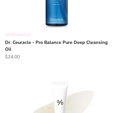
DR.CEURACLE
Dr. Ceuracle - Pro Balance Pure Deep Cleansing
Oil
Sale price
$24.00