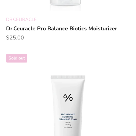
DR.CEURACLE
Dr.Ceuracle Pro Balance Biotics Moisturizer
Sale price
$25.00
Sold out