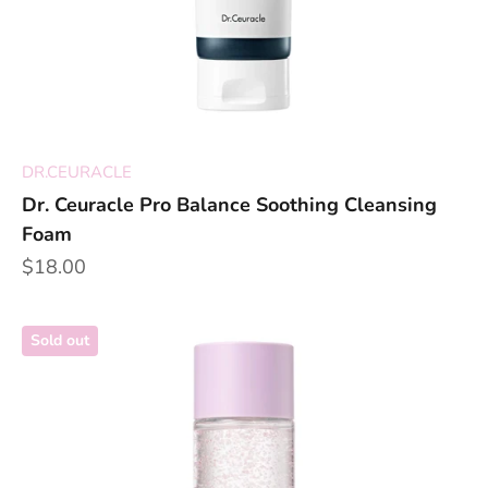
DR.CEURACLE
Dr. Ceuracle Pro Balance Soothing Cleansing
Foam
Sale price
$18.00
Sold out