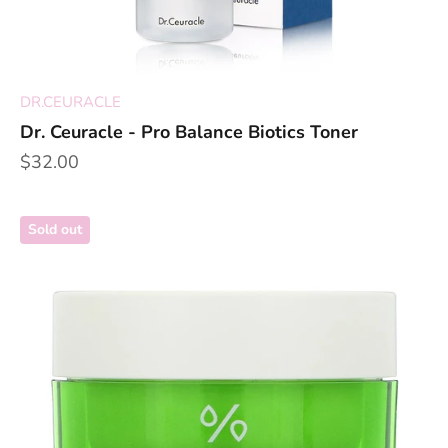
DR.CEURACLE
Dr. Ceuracle - Pro Balance Biotics Toner
Sale price
$32.00
Sold out