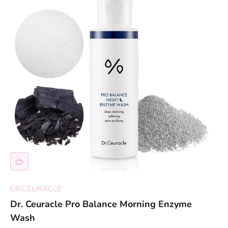
DR.CEURACLE
Dr. Ceuracle Pro Balance Morning Enzyme
Wash